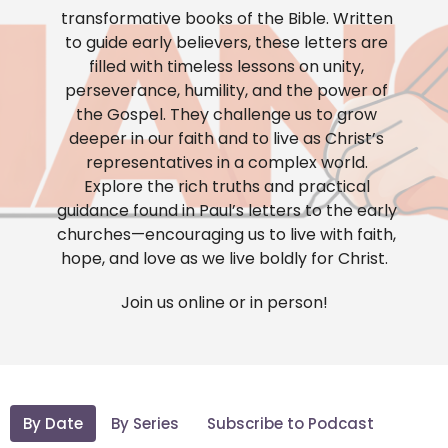
transformative books of the Bible. Written
to guide early believers, these letters are
filled with timeless lessons on unity,
perseverance, humility, and the power of
the Gospel. They challenge us to grow
deeper in our faith and to live as Christ’s
representatives in a complex world.
Explore the rich truths and practical
guidance found in Paul’s letters to the early
churches—encouraging us to live with faith,
hope, and love as we live boldly for Christ.
Join us online or in person!
By Date
By Series
Subscribe to Podcast