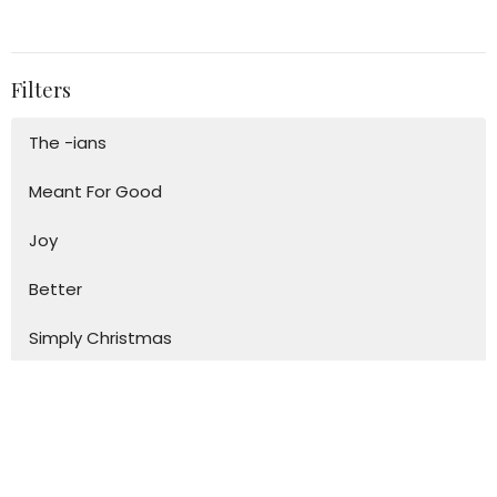
Filters
The -ians
Meant For Good
Joy
Better
Simply Christmas
Say Yes - The Power of Generosity
The Way
Adventures with Paul