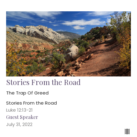
Stories From the Road
The Trap Of Greed
Stories From the Road
Luke 12:13-21
Guest Speaker
July 31, 2022