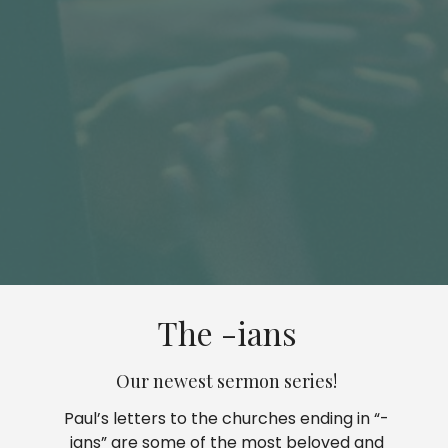
The -ians
Our newest sermon series!
Paul’s letters to the churches ending in “-
ians” are some of the most beloved and