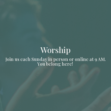
Worship
Join us each Sunday in person or online at 9 AM.
You belong here!