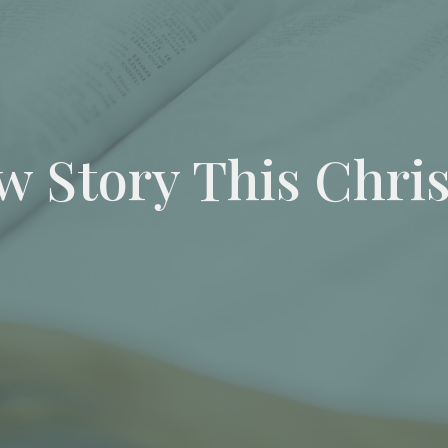
w Story This Chri