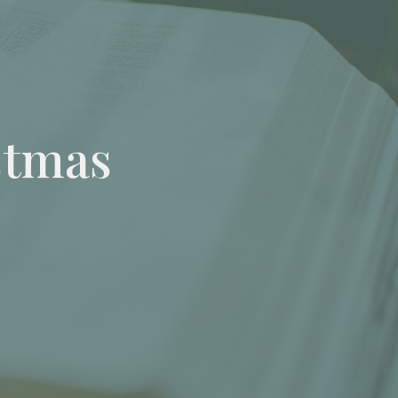
stmas