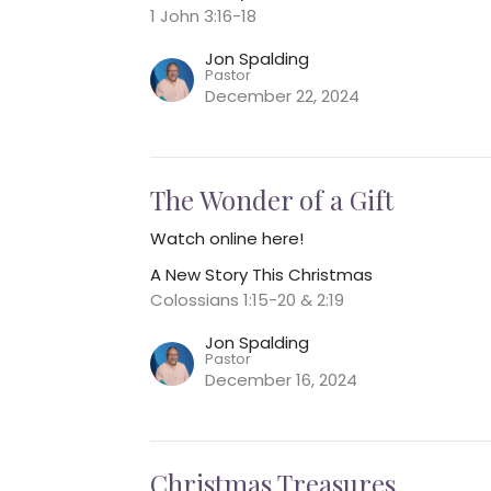
1 John 3:16-18
Jon Spalding
Pastor
December 22, 2024
The Wonder of a Gift
Watch online here!
A New Story This Christmas
Colossians 1:15-20 & 2:19
Jon Spalding
Pastor
December 16, 2024
Christmas Treasures