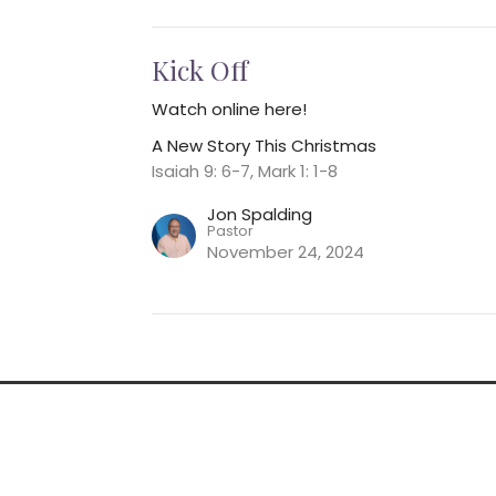
Kick Off
Watch online here!
A New Story This Christmas
Isaiah 9: 6-7, Mark 1: 1-8
Jon Spalding
Pastor
November 24, 2024
nnect
Event Information
Give
 Hours
Contact