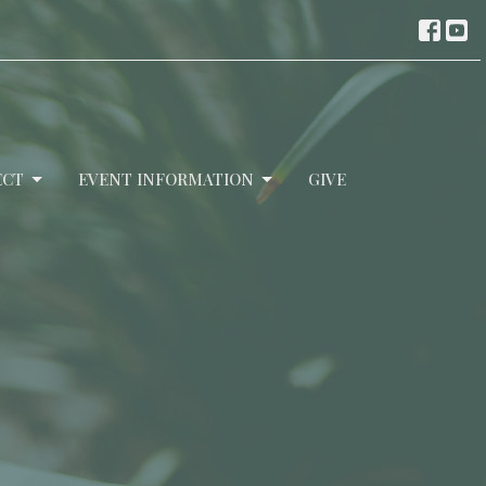
ECT
EVENT INFORMATION
GIVE