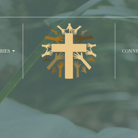
RIES
CONN