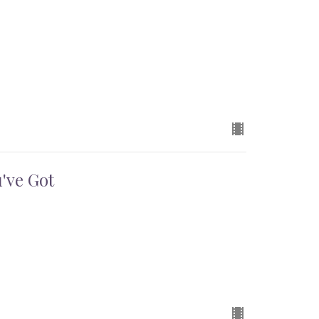
've Got