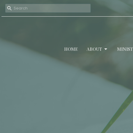
HOME
ABOUT
MINIST