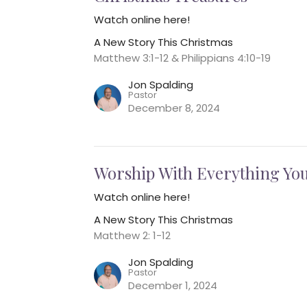
Watch online here!
A New Story This Christmas
Matthew 3:1-12 & Philippians 4:10-19
Jon Spalding
Pastor
December 8, 2024
Worship With Everything You
Watch online here!
A New Story This Christmas
Matthew 2: 1-12
Jon Spalding
Pastor
December 1, 2024