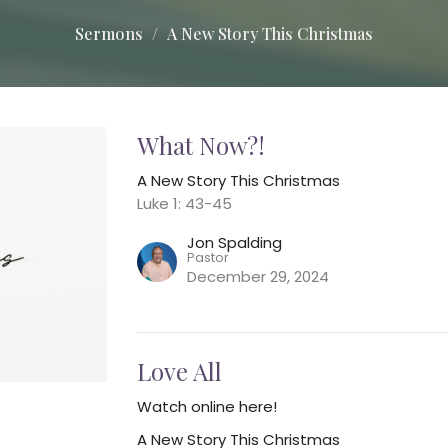
Sermons
A New Story This Christmas
What Now?!
A New Story This Christmas
Luke 1: 43-45
Jon Spalding
Pastor
December 29, 2024
Love All
Watch online here!
A New Story This Christmas