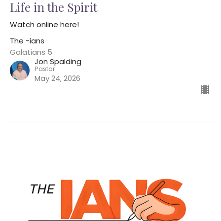
Life in the Spirit
Watch online here!
The -ians
Galatians 5
Jon Spalding
Pastor
May 24, 2026