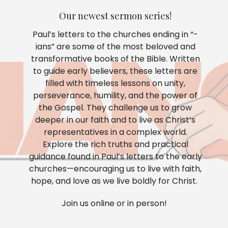
Our newest sermon series!
Paul’s letters to the churches ending in “-
ians” are some of the most beloved and
transformative books of the Bible. Written
to guide early believers, these letters are
filled with timeless lessons on unity,
perseverance, humility, and the power of
the Gospel. They challenge us to grow
deeper in our faith and to live as Christ’s
representatives in a complex world.
Explore the rich truths and practical
guidance found in Paul’s letters to the early
churches—encouraging us to live with faith,
hope, and love as we live boldly for Christ.
Join us online or in person!