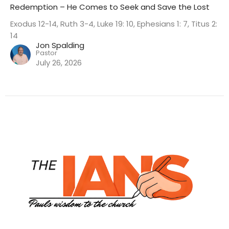
Redemption – He Comes to Seek and Save the Lost
Exodus 12-14, Ruth 3-4, Luke 19: 10, Ephesians 1: 7, Titus 2:
14
Jon Spalding
Pastor
July 26, 2026