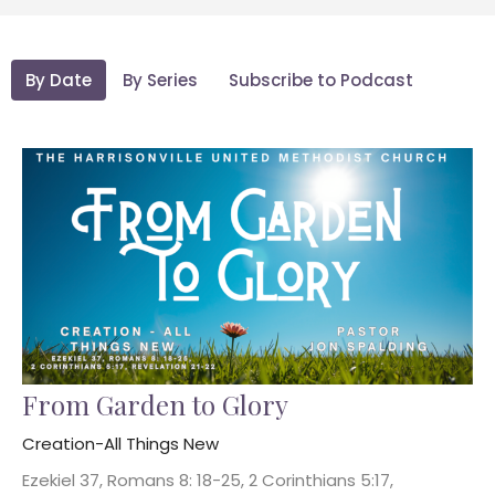
By Date
By Series
Subscribe to Podcast
From Garden to Glory
Creation-All Things New
Ezekiel 37, Romans 8: 18-25, 2 Corinthians 5:17,