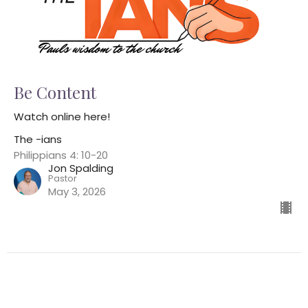
Be Content
Watch online here!
The -ians
Philippians 4: 10-20
Jon Spalding
Pastor
May 3, 2026