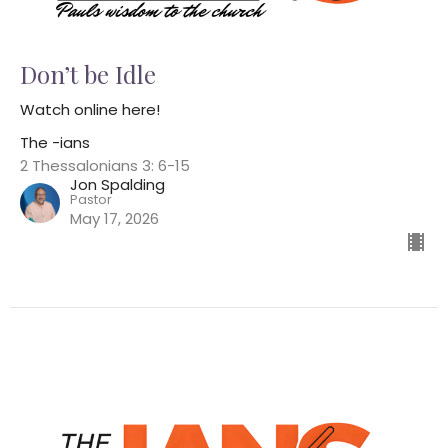
Don’t be Idle
Watch online here!
The -ians
2 Thessalonians 3: 6-15
Jon Spalding
Pastor
May 17, 2026