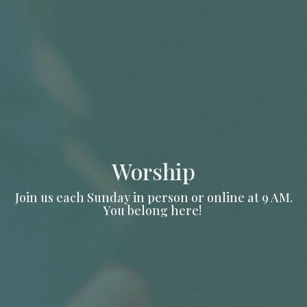
Worship
Join us each Sunday in person or online at 9 AM.
You belong here!