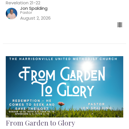
Revelation 21-22
Jon Spalding
Pastor
August 2, 2026
From Garden to Glory