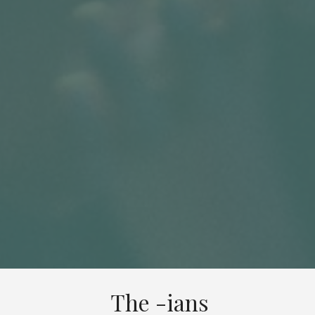
The -ians