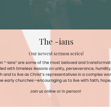
The -ians
Our newest sermon series!
 in “-ians” are some of the most beloved and transformati
filled with timeless lessons on unity, perseverance, humili
h and to live as Christ’s representatives in a complex wor
he early churches—encouraging us to live with faith, hope, 
Join us online or in person!