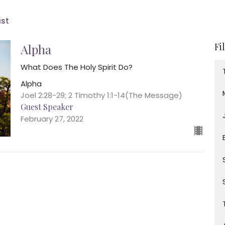
ast
Fi
Alpha
What Does The Holy Spirit Do?
Alpha
Joel 2:28-29; 2 Timothy 1:1-14(The Message)
Guest Speaker
February 27, 2022