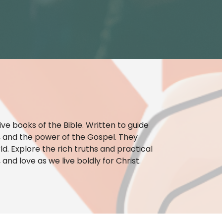
ve books of the Bible. Written to guide
ty, and the power of the Gospel. They
ld. Explore the rich truths and practical
and love as we live boldly for Christ.