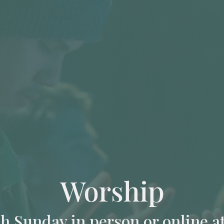
Worship
ch Sunday in person or online a