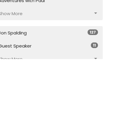
Adventures with Paul
Show More
127
Jon Spalding
11
Guest Speaker
Show More
17
2026
43
2025
56
2024
55
2023
57
2022