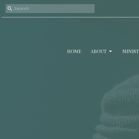
HOME
ABOUT
MINIST