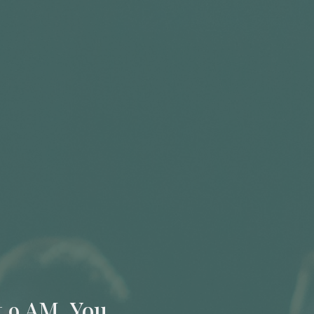
t 9 AM. You