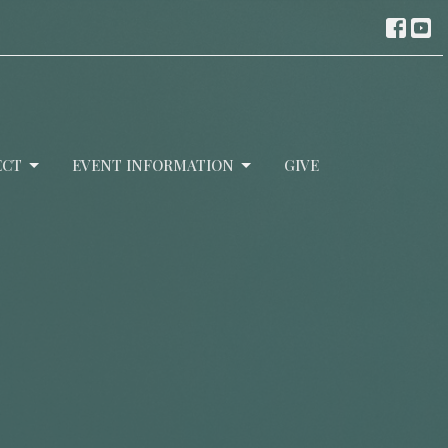
ECT
EVENT INFORMATION
GIVE