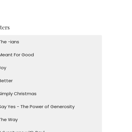
lters
The -ians
Meant For Good
Joy
Better
Simply Christmas
Say Yes - The Power of Generosity
The Way