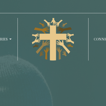
RIES
CONN