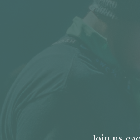
Join us ea