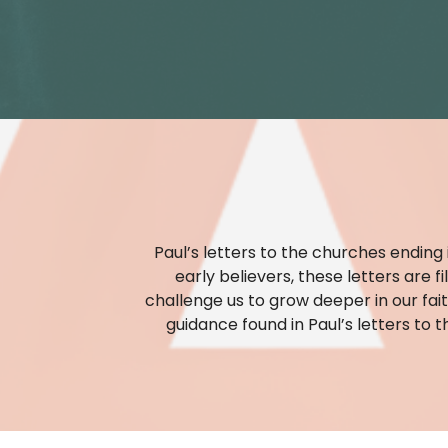
Paul’s letters to the churches ending
early believers, these letters are 
challenge us to grow deeper in our fait
guidance found in Paul’s letters to t