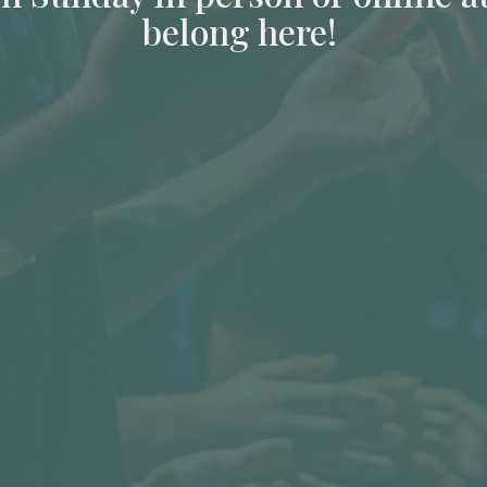
belong here!