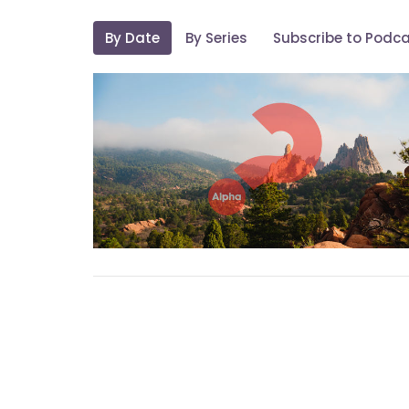
By Date
By Series
Subscribe to Podc