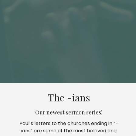
The -ians
Our newest sermon series!
Paul’s letters to the churches ending in “-
ians” are some of the most beloved and