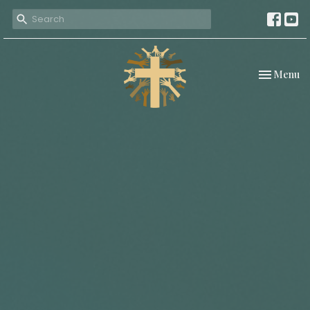
Toggle nav
Menu