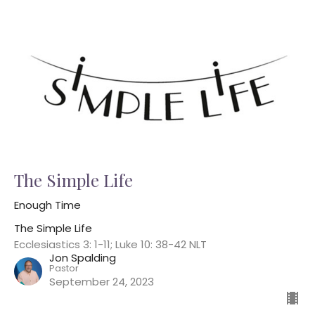
The Simple Life
Enough Time
The Simple Life
Ecclesiastics 3: 1-11; Luke 10: 38-42 NLT
Jon Spalding
Pastor
September 24, 2023