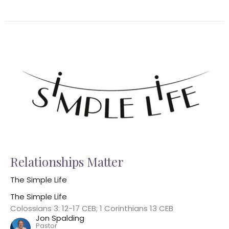
Relationships Matter
The Simple Life
The Simple Life
Colossians 3: 12-17 CEB; 1 Corinthians 13 CEB
Jon Spalding
Pastor