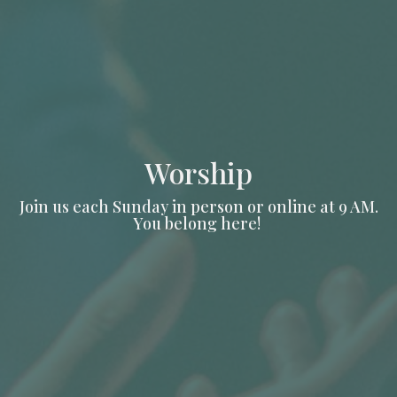
Worship
Join us each Sunday in person or online at 9 AM.
You belong here!