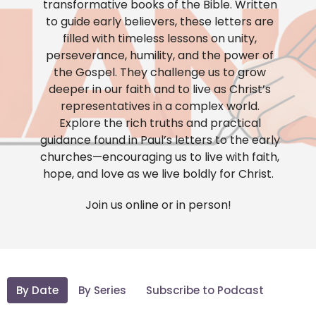
transformative books of the Bible. Written
to guide early believers, these letters are
filled with timeless lessons on unity,
perseverance, humility, and the power of
the Gospel. They challenge us to grow
deeper in our faith and to live as Christ’s
representatives in a complex world.
Explore the rich truths and practical
guidance found in Paul’s letters to the early
churches—encouraging us to live with faith,
hope, and love as we live boldly for Christ.
Join us online or in person!
By Date
By Series
Subscribe to Podcast