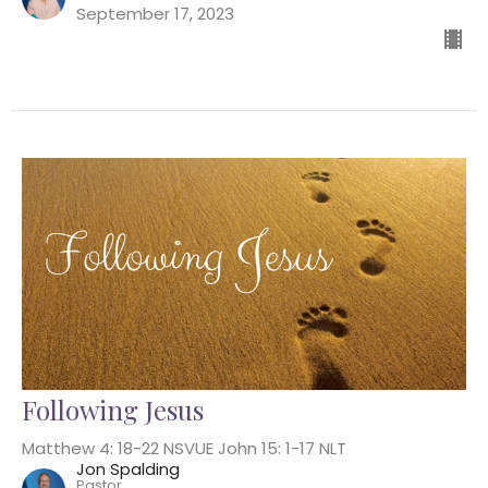
September 17, 2023
Following Jesus
Matthew 4: 18-22 NSVUE John 15: 1-17 NLT
Jon Spalding
Pastor