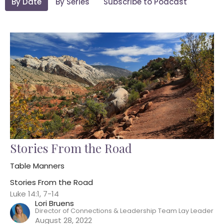
By Date
By Series
Subscribe to Podcast
Stories From the Road
Table Manners
Stories From the Road
Luke 14:1, 7-14
Lori Bruens
Director of Connections & Leadership Team Lay Leader
August 28, 2022