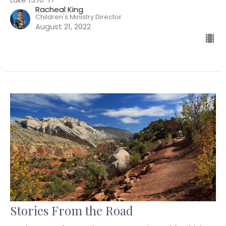
Racheal King
Children's Ministry Director
August 21, 2022
Stories From the Road