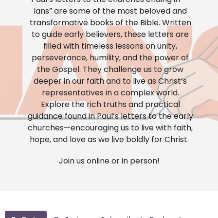
ians” are some of the most beloved and
transformative books of the Bible. Written
to guide early believers, these letters are
filled with timeless lessons on unity,
perseverance, humility, and the power of
the Gospel. They challenge us to grow
deeper in our faith and to live as Christ’s
representatives in a complex world.
Explore the rich truths and practical
guidance found in Paul’s letters to the early
churches—encouraging us to live with faith,
hope, and love as we live boldly for Christ.
Join us online or in person!