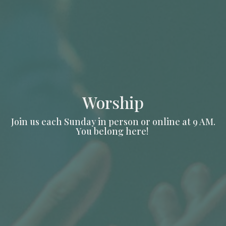
Worship
Join us each Sunday in person or online at 9 AM.
You belong here!