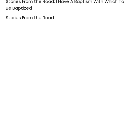
Stories From the Road: I Have A Baptism With Which To
Be Baptized
Stories From the Road
Luke 12:49-56
Guest Speaker
August 14, 2022