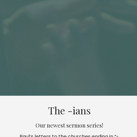
The -ians
Our newest sermon series!
Paul’s letters to the churches ending in “-