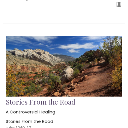
Stories From the Road
A Controversial Healing
Stories From the Road
Luke 13:10-17