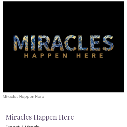
Miracles Happen Here
Miracles Happen Here
Expect A Miracle