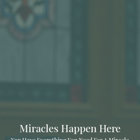
Miracles Happen Here