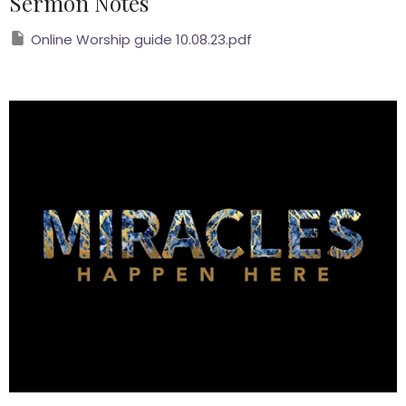
Sermon Notes
Online Worship guide 10.08.23.pdf