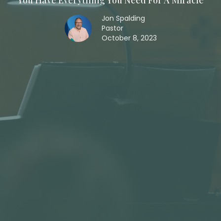
You Have Everything You Need For A Miracle
Jon Spalding
Pastor
October 8, 2023