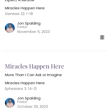
Miracles Happen Here
Genesis 22: 1-18
Jon Spalding
Pastor
November 5, 2023
Miracles Happen Here
More Than I Can Ask or Imagine
Miracles Happen Here
Ephesians 3: 14-21
Jon Spalding
Pastor
October 29, 2023