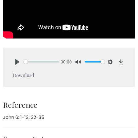
00:00
Play
Mute
Settings
Downlo
Download
Reference
John 6: 1-13, 32-35