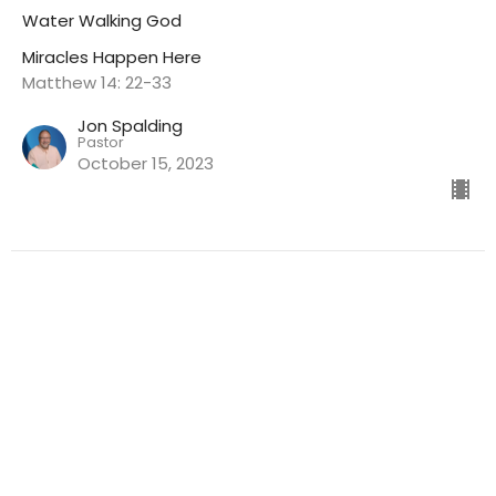
Water Walking God
Miracles Happen Here
Matthew 14: 22-33
Jon Spalding
Pastor
October 15, 2023
CURRENT SERMON
Miracles Happen Here
You Have Everything You Need For A Miracle
Miracles Happen Here
John 6: 1-13, 32-35
Jon Spalding