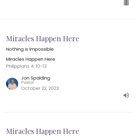
Miracles Happen Here
Nothing is Impossible
Miracles Happen Here
Philippians 4: 10-13
Jon Spalding
Pastor
October 22, 2023
Miracles Happen Here