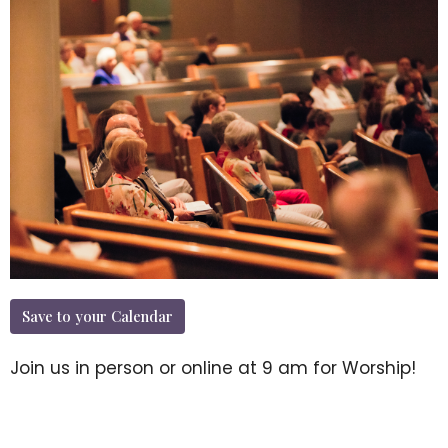
Save to your Calendar
Join us in person or online at 9 am for Worship!