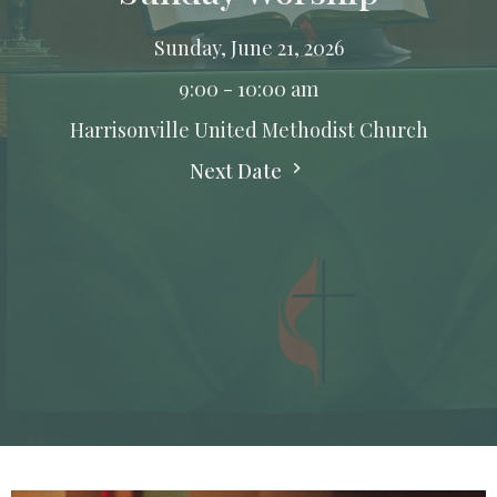
Sunday, June 21, 2026
9:00 - 10:00 am
Harrisonville United Methodist Church
Next Date