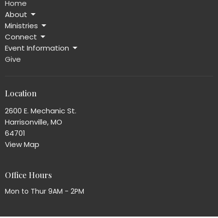
Home
About
Ministries
Connect
Event Information
Give
Location
2600 E. Mechanic St.
Harrisonville, MO
64701
View Map
Office Hours
Mon to Thur 9AM - 2PM