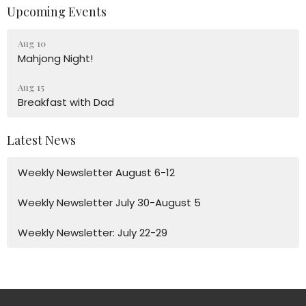
Upcoming Events
Aug 10
Mahjong Night!
Aug 15
Breakfast with Dad
Latest News
Weekly Newsletter August 6-12
Weekly Newsletter July 30-August 5
Weekly Newsletter: July 22-29